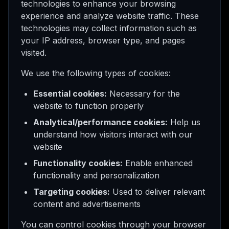
technologies to enhance your browsing
experience and analyze website traffic. These
technologies may collect information such as
your IP address, browser type, and pages
visited.
We use the following types of cookies:
Essential cookies:
Necessary for the
website to function properly
Analytical/performance cookies:
Help us
understand how visitors interact with our
website
Functionality cookies:
Enable enhanced
functionality and personalization
Targeting cookies:
Used to deliver relevant
content and advertisements
You can control cookies through your browser