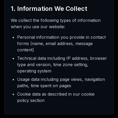
 AI
1. Information We Collect
We collect the following types of information
when you use our website:
нта
Personal information you provide in contact
forms (name, email address, message
шить
content)
Technical data including IP address, browser
type and version, time zone setting,
operating system
Usage data including page views, navigation
paths, time spent on pages
Cookie data as described in our cookie
policy section