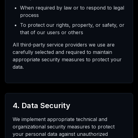
When required by law or to respond to legal
process
To protect our rights, property, or safety, or
that of our users or others
All third-party service providers we use are
carefully selected and required to maintain
appropriate security measures to protect your
data.
4. Data Security
We implement appropriate technical and
organizational security measures to protect
your personal data against unauthorized