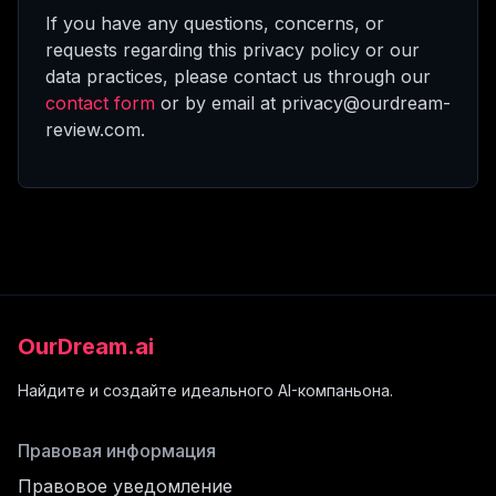
If you have any questions, concerns, or
requests regarding this privacy policy or our
data practices, please contact us through our
contact form
or by email at privacy@ourdream-
review.com.
OurDream.ai
Найдите и создайте идеального AI-компаньона.
Правовая информация
Правовое уведомление