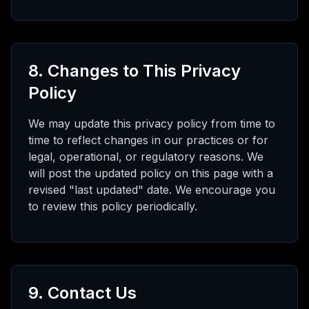
8. Changes to This Privacy
Policy
We may update this privacy policy from time to
time to reflect changes in our practices or for
legal, operational, or regulatory reasons. We
will post the updated policy on this page with a
revised "last updated" date. We encourage you
to review this policy periodically.
9. Contact Us