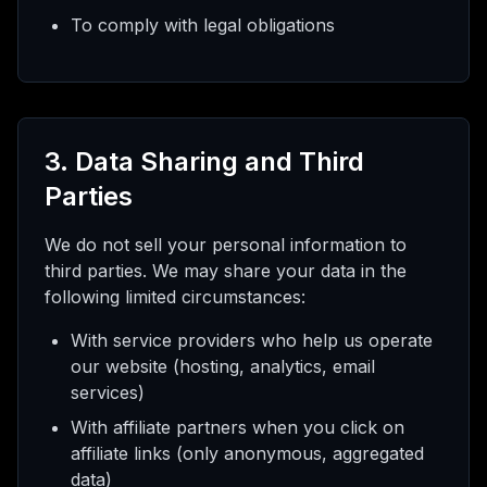
To comply with legal obligations
3. Data Sharing and Third
Parties
We do not sell your personal information to
third parties. We may share your data in the
following limited circumstances:
With service providers who help us operate
our website (hosting, analytics, email
services)
With affiliate partners when you click on
affiliate links (only anonymous, aggregated
data)