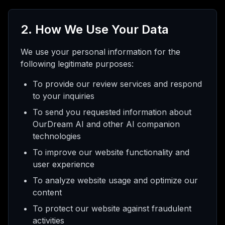
2. How We Use Your Data
We use your personal information for the
following legitimate purposes:
To provide our review services and respond
to your inquiries
To send you requested information about
OurDream AI and other AI companion
technologies
To improve our website functionality and
user experience
To analyze website usage and optimize our
content
To protect our website against fraudulent
activities