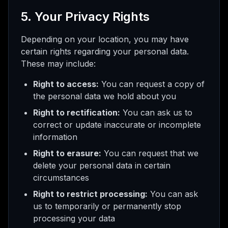
5. Your Privacy Rights
Depending on your location, you may have
certain rights regarding your personal data.
These may include:
Right to access:
You can request a copy of
the personal data we hold about you
Right to rectification:
You can ask us to
correct or update inaccurate or incomplete
information
Right to erasure:
You can request that we
delete your personal data in certain
circumstances
Right to restrict processing:
You can ask
us to temporarily or permanently stop
processing your data