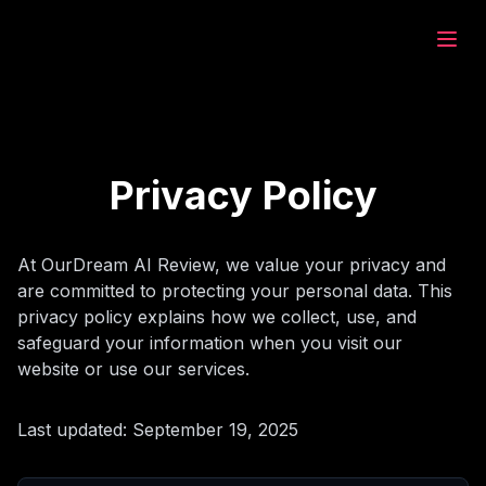
eam.ai
дать
Privacy Policy
зор
At OurDream AI Review, we value your privacy and
are committed to protecting your personal data. This
ат
privacy policy explains how we collect, use, and
safeguard your information when you visit our
website or use our services.
рация
Last updated: September 19, 2025