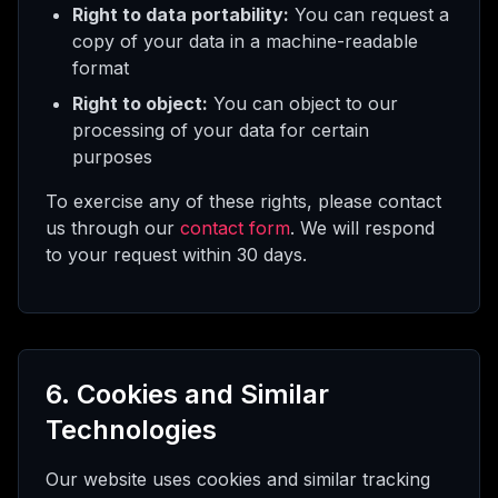
Right to data portability:
You can request a
copy of your data in a machine-readable
format
Right to object:
You can object to our
processing of your data for certain
purposes
To exercise any of these rights, please contact
us through our
contact form
. We will respond
to your request within 30 days.
6. Cookies and Similar
Technologies
Our website uses cookies and similar tracking