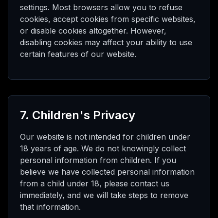
settings. Most browsers allow you to refuse
cookies, accept cookies from specific websites,
or disable cookies altogether. However,
disabling cookies may affect your ability to use
certain features of our website.
7. Children's Privacy
Our website is not intended for children under
18 years of age. We do not knowingly collect
personal information from children. If you
believe we have collected personal information
from a child under 18, please contact us
immediately, and we will take steps to remove
that information.