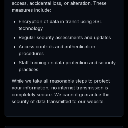
access, accidental loss, or alteration. These
measures include:
Encryption of data in transit using SSL
technology
Regular security assessments and updates
Access controls and authentication
procedures
Staff training on data protection and security
practices
While we take all reasonable steps to protect
your information, no internet transmission is
completely secure. We cannot guarantee the
security of data transmitted to our website.