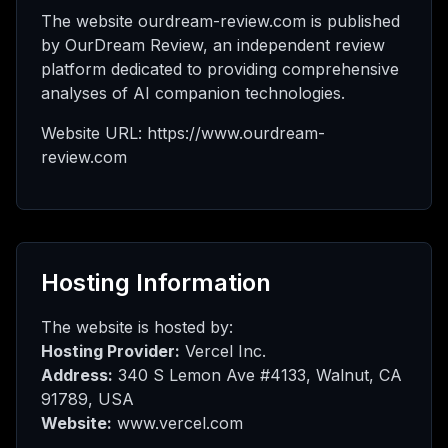
 AI
The website ourdream-review.com is published
by OurDream Review, an independent review
platform dedicated to providing comprehensive
analyses of AI companion technologies.
нта
Website URL: https://www.ourdream-
review.com
шить
Hosting Information
The website is hosted by:
Hosting Provider:
Vercel Inc.
Address:
340 S Lemon Ave #4133, Walnut, CA
91789, USA
Website:
www.vercel.com