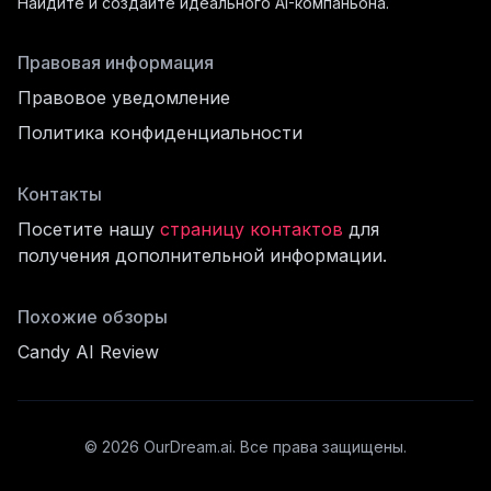
Найдите и создайте идеального AI-компаньона.
Правовая информация
Правовое уведомление
Политика конфиденциальности
Контакты
Посетите нашу
страницу контактов
для
получения дополнительной информации.
филь
Похожие обзоры
Candy AI Review
cord
©
2026
OurDream.ai.
Все права защищены.
щё