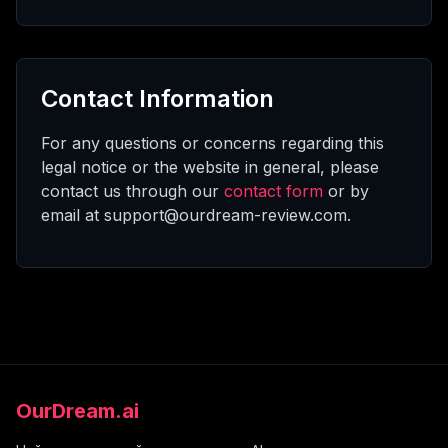
Contact Information
For any questions or concerns regarding this
legal notice or the website in general, please
contact us through our
contact form
or by
email at support@ourdream-review.com.
OurDream.ai