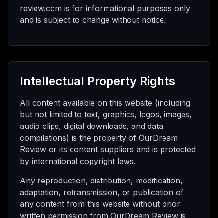
review.com is for informational purposes only
and is subject to change without notice.
Intellectual Property Rights
All content available on this website (including
but not limited to text, graphics, logos, images,
audio clips, digital downloads, and data
compilations) is the property of OurDream
Review or its content suppliers and is protected
by international copyright laws.
Any reproduction, distribution, modification,
adaptation, retransmission, or publication of
any content from this website without prior
written permission from OurDream Review is