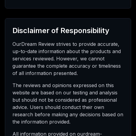
Disclaimer of Responsibility
OurDream Review strives to provide accurate,
up-to-date information about the products and
services reviewed. However, we cannot
guarantee the complete accuracy or timeliness
of all information presented.
The reviews and opinions expressed on this
website are based on our testing and analysis
but should not be considered as professional
advice. Users should conduct their own
research before making any decisions based on
the information provided.
All information provided on ourdream-