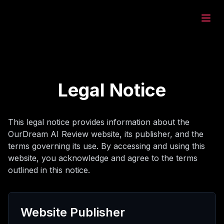
eam.ai
дать
Legal Notice
зор
This legal notice provides information about the
OurDream AI Review website, its publisher, and the
ат
terms governing its use. By accessing and using this
website, you acknowledge and agree to the terms
outlined in this notice.
рация
Website Publisher