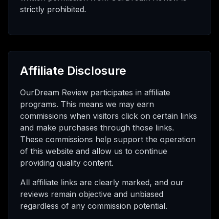
strictly prohibited.
Affiliate Disclosure
OurDream Review participates in affiliate
programs. This means we may earn
commissions when visitors click on certain links
and make purchases through those links.
These commissions help support the operation
of this website and allow us to continue
providing quality content.
All affiliate links are clearly marked, and our
reviews remain objective and unbiased
regardless of any commission potential.