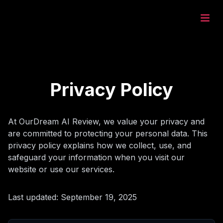
eam.ai
ează
Privacy Policy
rează
At OurDream AI Review, we value your privacy and
are committed to protecting your personal data. This
at
privacy policy explains how we collect, use, and
safeguard your information when you visit our
website or use our services.
rează
Last updated: September 19, 2025