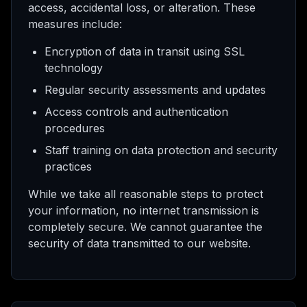
access, accidental loss, or alteration. These
measures include:
Encryption of data in transit using SSL
technology
Regular security assessments and updates
Access controls and authentication
procedures
Staff training on data protection and security
practices
While we take all reasonable steps to protect
your information, no internet transmission is
completely secure. We cannot guarantee the
security of data transmitted to our website.