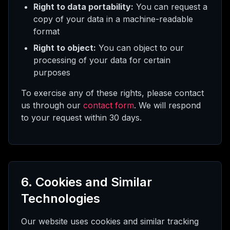
Right to data portability:
You can request a
copy of your data in a machine-readable
format
Right to object:
You can object to our
processing of your data for certain
purposes
To exercise any of these rights, please contact
us through our
contact form
. We will respond
to your request within 30 days.
6. Cookies and Similar
Technologies
Our website uses cookies and similar tracking