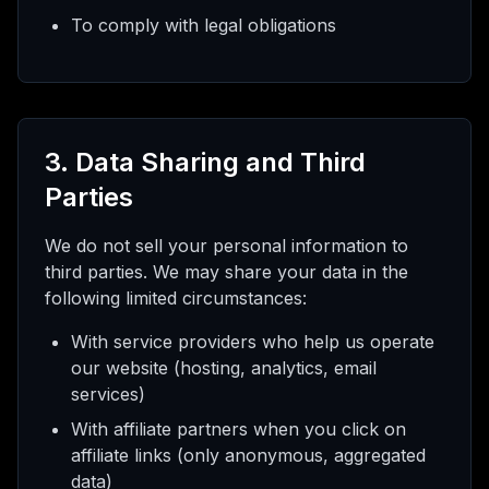
To comply with legal obligations
3. Data Sharing and Third
Parties
We do not sell your personal information to
third parties. We may share your data in the
following limited circumstances:
With service providers who help us operate
our website (hosting, analytics, email
services)
With affiliate partners when you click on
affiliate links (only anonymous, aggregated
data)