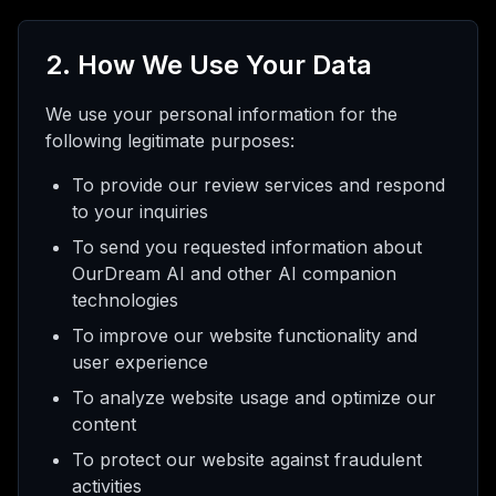
2. How We Use Your Data
We use your personal information for the
following legitimate purposes:
To provide our review services and respond
to your inquiries
To send you requested information about
OurDream AI and other AI companion
technologies
To improve our website functionality and
user experience
To analyze website usage and optimize our
content
To protect our website against fraudulent
activities