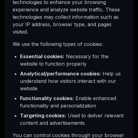
technologies to enhance your browsing
experience and analyze website traffic. These
technologies may collect information such as
your IP address, browser type, and pages
visited.
We use the following types of cookies:
Essential cookies:
Necessary for the
website to function properly
Analytical/performance cookies:
Help us
understand how visitors interact with our
website
Functionality cookies:
Enable enhanced
functionality and personalization
Targeting cookies:
Used to deliver relevant
content and advertisements
You can control cookies through your browser