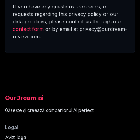
If you have any questions, concerns, or
requests regarding this privacy policy or our
data practices, please contact us through our
contact form
or by email at privacy@ourdream-
review.com.
OurDream.ai
Găsește și creează companionul AI perfect.
Legal
Aviz legal