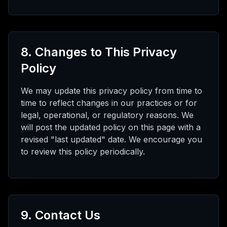
8. Changes to This Privacy
Policy
We may update this privacy policy from time to
time to reflect changes in our practices or for
legal, operational, or regulatory reasons. We
will post the updated policy on this page with a
revised "last updated" date. We encourage you
to review this policy periodically.
9. Contact Us