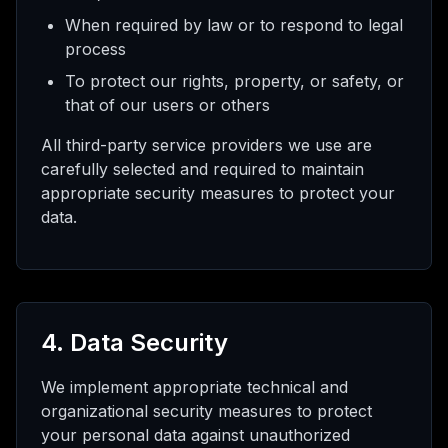
When required by law or to respond to legal
process
To protect our rights, property, or safety, or
that of our users or others
All third-party service providers we use are
carefully selected and required to maintain
appropriate security measures to protect your
data.
4. Data Security
We implement appropriate technical and
organizational security measures to protect
your personal data against unauthorized