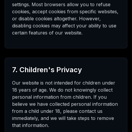
settings. Most browsers allow you to refuse
cookies, accept cookies from specific websites,
or disable cookies altogether. However,
disabling cookies may affect your ability to use
certain features of our website.
7. Children's Privacy
Our website is not intended for children under
18 years of age. We do not knowingly collect
personal information from children. If you
believe we have collected personal information
from a child under 18, please contact us
immediately, and we will take steps to remove
that information.