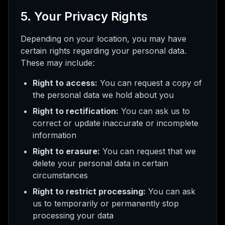
5. Your Privacy Rights
Depending on your location, you may have
certain rights regarding your personal data.
These may include:
Right to access:
You can request a copy of
the personal data we hold about you
Right to rectification:
You can ask us to
correct or update inaccurate or incomplete
information
Right to erasure:
You can request that we
delete your personal data in certain
circumstances
Right to restrict processing:
You can ask
us to temporarily or permanently stop
processing your data