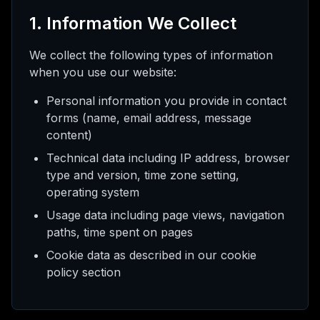
l meu
1. Information We Collect
We collect the following types of information
when you use our website:
ed
Personal information you provide in contact
forms (name, email address, message
rade
content)
Technical data including IP address, browser
type and version, time zone setting,
operating system
Usage data including page views, navigation
paths, time spent on pages
Cookie data as described in our cookie
policy section