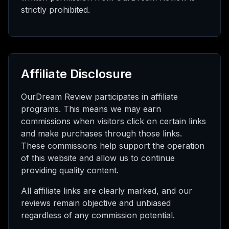
strictly prohibited.
Affiliate Disclosure
OurDream Review participates in affiliate
programs. This means we may earn
commissions when visitors click on certain links
and make purchases through those links.
These commissions help support the operation
of this website and allow us to continue
providing quality content.
All affiliate links are clearly marked, and our
reviews remain objective and unbiased
regardless of any commission potential.