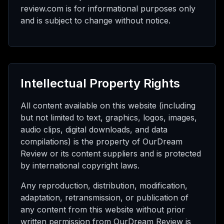
review.com is for informational purposes only
and is subject to change without notice.
Intellectual Property Rights
All content available on this website (including
but not limited to text, graphics, logos, images,
audio clips, digital downloads, and data
compilations) is the property of OurDream
Review or its content suppliers and is protected
by international copyright laws.
Any reproduction, distribution, modification,
adaptation, retransmission, or publication of
any content from this website without prior
written permission from OurDream Review is