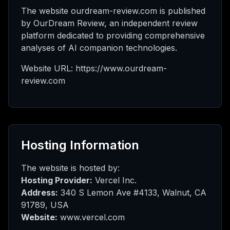
l meu
The website ourdream-review.com is published
by OurDream Review, an independent review
platform dedicated to providing comprehensive
analyses of AI companion technologies.
ed
Website URL: https://www.ourdream-
review.com
rade
Hosting Information
The website is hosted by:
Hosting Provider:
Vercel Inc.
Address:
340 S Lemon Ave #4133, Walnut, CA
91789, USA
Website:
www.vercel.com