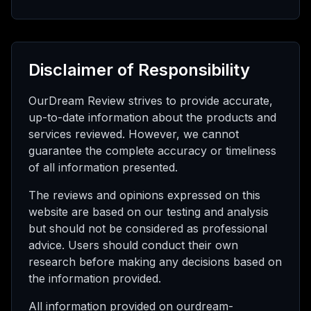
Disclaimer of Responsibility
OurDream Review strives to provide accurate,
up-to-date information about the products and
services reviewed. However, we cannot
guarantee the complete accuracy or timeliness
of all information presented.
The reviews and opinions expressed on this
website are based on our testing and analysis
but should not be considered as professional
advice. Users should conduct their own
research before making any decisions based on
the information provided.
All information provided on ourdream-