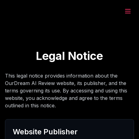
eam.ai
ează
Legal Notice
rează
This legal notice provides information about the
OurDream AI Review website, its publisher, and the
at
terms governing its use. By accessing and using this
website, you acknowledge and agree to the terms
outlined in this notice.
rează
Website Publisher