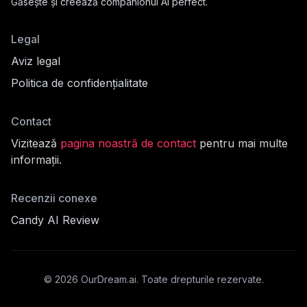
Găsește și creează companionul AI perfect.
Legal
Aviz legal
Politica de confidențialitate
Contact
Vizitează
pagina noastră de contact
pentru mai multe
informații.
fil
Recenzii conexe
Candy AI Review
cord
©
2026
OurDream.ai.
Toate drepturile rezervate.
mult