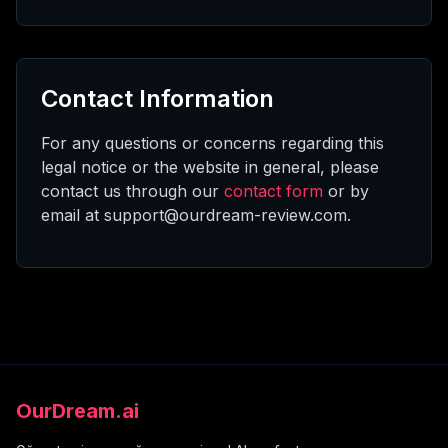
Contact Information
For any questions or concerns regarding this
legal notice or the website in general, please
contact us through our
contact form
or by
email at support@ourdream-review.com.
OurDream.ai