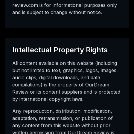
review.com is for informational purposes only
and is subject to change without notice.
Intellectual Property Rights
All content available on this website (including
but not limited to text, graphics, logos, images,
audio clips, digital downloads, and data
compilations) is the property of OurDream
Review or its content suppliers and is protected
by international copyright laws.
Any reproduction, distribution, modification,
adaptation, retransmission, or publication of
any content from this website without prior
written permission from OurDream Review is