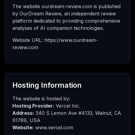
AI
The website ourdream-review.com is published
by OurDream Review, an independent review
platform dedicated to providing comprehensive
analyses of AI companion technologies.
态
Website URL: https://www.ourdream-
review.com
升
级
Hosting Information
The website is hosted by:
Hosting Provider:
Vercel Inc.
Address:
340 S Lemon Ave #4133, Walnut, CA
91789, USA
Website:
www.vercel.com