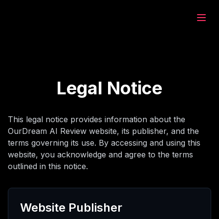
eam.ai
建
Legal Notice
索
This legal notice provides information about the
OurDream AI Review website, its publisher, and the
天
terms governing its use. By accessing and using this
website, you acknowledge and agree to the terms
outlined in this notice.
成
Website Publisher