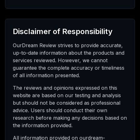
Disclaimer of Responsibility
OurDream Review strives to provide accurate,
up-to-date information about the products and
services reviewed. However, we cannot
guarantee the complete accuracy or timeliness
of all information presented.
The reviews and opinions expressed on this
website are based on our testing and analysis
but should not be considered as professional
advice. Users should conduct their own
research before making any decisions based on
the information provided.
All information provided on ourdream-