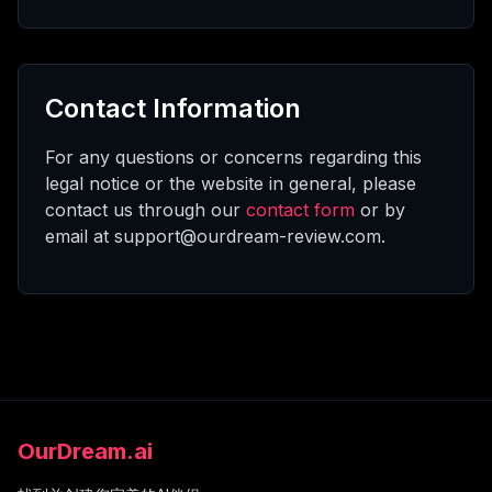
Contact Information
For any questions or concerns regarding this
legal notice or the website in general, please
contact us through our
contact form
or by
email at support@ourdream-review.com.
OurDream.ai