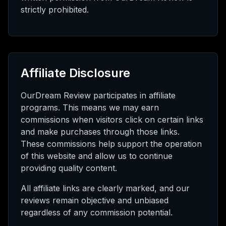
strictly prohibited.
Affiliate Disclosure
OurDream Review participates in affiliate
programs. This means we may earn
commissions when visitors click on certain links
and make purchases through those links.
These commissions help support the operation
of this website and allow us to continue
providing quality content.
All affiliate links are clearly marked, and our
reviews remain objective and unbiased
regardless of any commission potential.