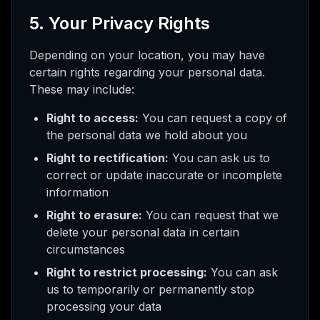
5. Your Privacy Rights
Depending on your location, you may have
certain rights regarding your personal data.
These may include:
Right to access:
You can request a copy of
the personal data we hold about you
Right to rectification:
You can ask us to
correct or update inaccurate or incomplete
information
Right to erasure:
You can request that we
delete your personal data in certain
circumstances
Right to restrict processing:
You can ask
us to temporarily or permanently stop
processing your data