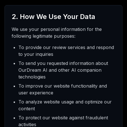
2. How We Use Your Data
We use your personal information for the
following legitimate purposes:
To provide our review services and respond
to your inquiries
To send you requested information about
OurDream AI and other AI companion
technologies
To improve our website functionality and
user experience
To analyze website usage and optimize our
content
To protect our website against fraudulent
activities