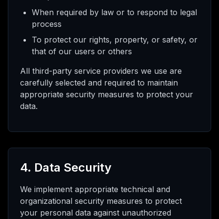
When required by law or to respond to legal
process
To protect our rights, property, or safety, or
that of our users or others
All third-party service providers we use are
carefully selected and required to maintain
appropriate security measures to protect your
data.
4. Data Security
We implement appropriate technical and
organizational security measures to protect
your personal data against unauthorized