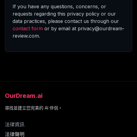
If you have any questions, concerns, or
requests regarding this privacy policy or our
data practices, please contact us through our
contact form
or by email at privacy@ourdream-
review.com.
OurDream.ai
尋找並建立您完美的 AI 伴侶。
法律資訊
法律聲明