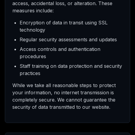
access, accidental loss, or alteration. These
measures include:
Encryption of data in transit using SSL
technology
Regular security assessments and updates
Access controls and authentication
procedures
Staff training on data protection and security
practices
While we take all reasonable steps to protect
your information, no internet transmission is
completely secure. We cannot guarantee the
security of data transmitted to our website.