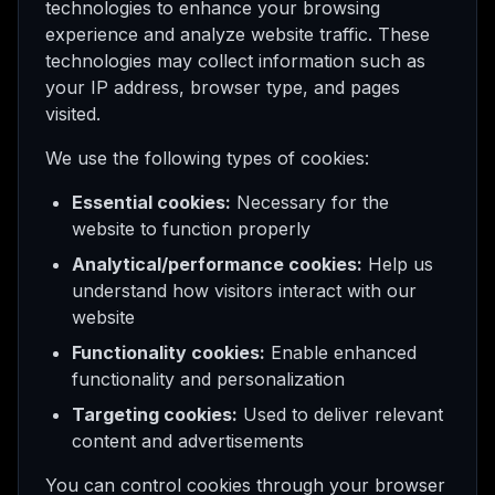
technologies to enhance your browsing
experience and analyze website traffic. These
technologies may collect information such as
your IP address, browser type, and pages
visited.
We use the following types of cookies:
Essential cookies:
Necessary for the
website to function properly
Analytical/performance cookies:
Help us
understand how visitors interact with our
website
Functionality cookies:
Enable enhanced
functionality and personalization
Targeting cookies:
Used to deliver relevant
content and advertisements
You can control cookies through your browser