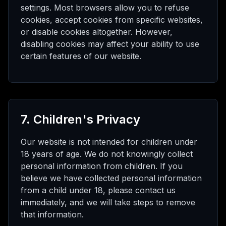
settings. Most browsers allow you to refuse
cookies, accept cookies from specific websites,
or disable cookies altogether. However,
disabling cookies may affect your ability to use
certain features of our website.
7. Children's Privacy
Our website is not intended for children under
18 years of age. We do not knowingly collect
personal information from children. If you
believe we have collected personal information
from a child under 18, please contact us
immediately, and we will take steps to remove
that information.