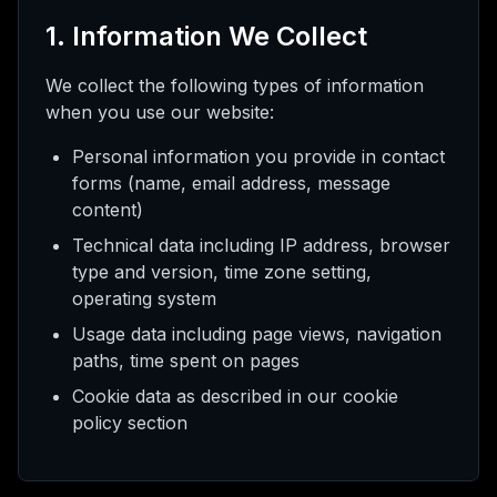
AI
1. Information We Collect
We collect the following types of information
when you use our website:
態
Personal information you provide in contact
forms (name, email address, message
升
級
content)
Technical data including IP address, browser
type and version, time zone setting,
operating system
Usage data including page views, navigation
paths, time spent on pages
Cookie data as described in our cookie
policy section