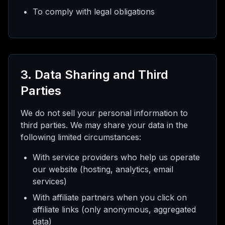
To comply with legal obligations
3. Data Sharing and Third
Parties
We do not sell your personal information to
third parties. We may share your data in the
following limited circumstances:
With service providers who help us operate
our website (hosting, analytics, email
services)
With affiliate partners when you click on
affiliate links (only anonymous, aggregated
data)