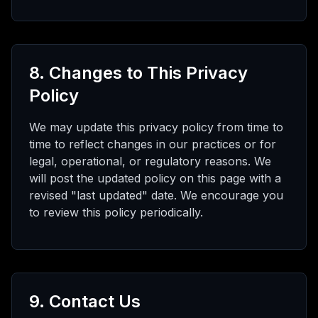
8. Changes to This Privacy
Policy
We may update this privacy policy from time to
time to reflect changes in our practices or for
legal, operational, or regulatory reasons. We
will post the updated policy on this page with a
revised "last updated" date. We encourage you
to review this policy periodically.
9. Contact Us