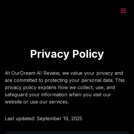
eam.ai
立
Privacy Policy
索
At OurDream AI Review, we value your privacy and
are committed to protecting your personal data. This
天
privacy policy explains how we collect, use, and
safeguard your information when you visit our
website or use our services.
成
Last updated: September 19, 2025