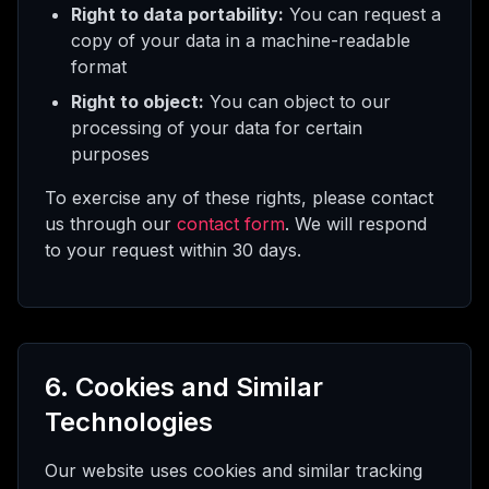
Right to data portability:
You can request a
copy of your data in a machine-readable
format
Right to object:
You can object to our
processing of your data for certain
purposes
To exercise any of these rights, please contact
us through our
contact form
. We will respond
to your request within 30 days.
6. Cookies and Similar
Technologies
Our website uses cookies and similar tracking