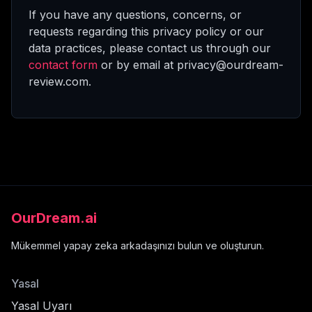
If you have any questions, concerns, or
requests regarding this privacy policy or our
data practices, please contact us through our
contact form
or by email at privacy@ourdream-
review.com.
OurDream.ai
Mükemmel yapay zeka arkadaşınızı bulun ve oluşturun.
Yasal
Yasal Uyarı