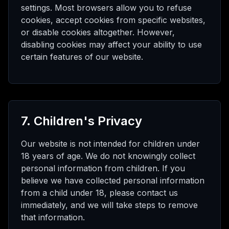
settings. Most browsers allow you to refuse
cookies, accept cookies from specific websites,
or disable cookies altogether. However,
disabling cookies may affect your ability to use
certain features of our website.
7. Children's Privacy
Our website is not intended for children under
18 years of age. We do not knowingly collect
personal information from children. If you
believe we have collected personal information
from a child under 18, please contact us
immediately, and we will take steps to remove
that information.