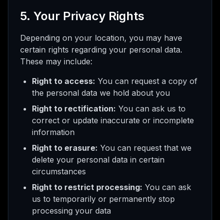
5. Your Privacy Rights
Depending on your location, you may have
certain rights regarding your personal data.
These may include:
Right to access:
You can request a copy of
the personal data we hold about you
Right to rectification:
You can ask us to
correct or update inaccurate or incomplete
information
Right to erasure:
You can request that we
delete your personal data in certain
circumstances
Right to restrict processing:
You can ask
us to temporarily or permanently stop
processing your data