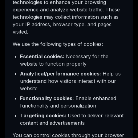
technologies to enhance your browsing
experience and analyze website traffic. These
technologies may collect information such as
your IP address, browser type, and pages
visited.
We use the following types of cookies:
Essential cookies:
Necessary for the
website to function properly
Analytical/performance cookies:
Help us
understand how visitors interact with our
website
Functionality cookies:
Enable enhanced
functionality and personalization
Targeting cookies:
Used to deliver relevant
content and advertisements
You can control cookies through your browser