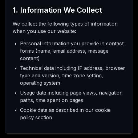
pay
kam
1. Information We Collect
We collect the following types of information
when you use our website:
ış
Personal information you provide in contact
forms (name, email address, message
selt
content)
Technical data including IP address, browser
type and version, time zone setting,
operating system
Usage data including page views, navigation
paths, time spent on pages
Cookie data as described in our cookie
policy section