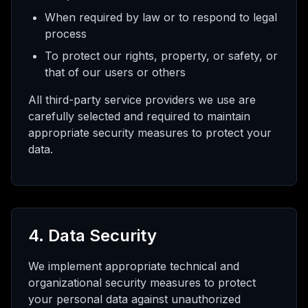
When required by law or to respond to legal
process
To protect our rights, property, or safety, or
that of our users or others
All third-party service providers we use are
carefully selected and required to maintain
appropriate security measures to protect your
data.
4. Data Security
We implement appropriate technical and
organizational security measures to protect
your personal data against unauthorized