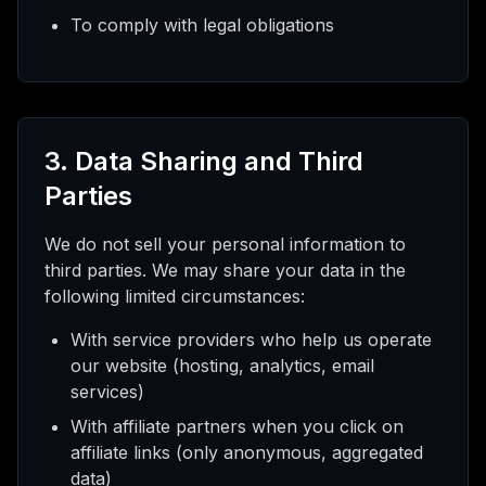
To comply with legal obligations
3. Data Sharing and Third
Parties
We do not sell your personal information to
third parties. We may share your data in the
following limited circumstances:
With service providers who help us operate
our website (hosting, analytics, email
services)
With affiliate partners when you click on
affiliate links (only anonymous, aggregated
data)