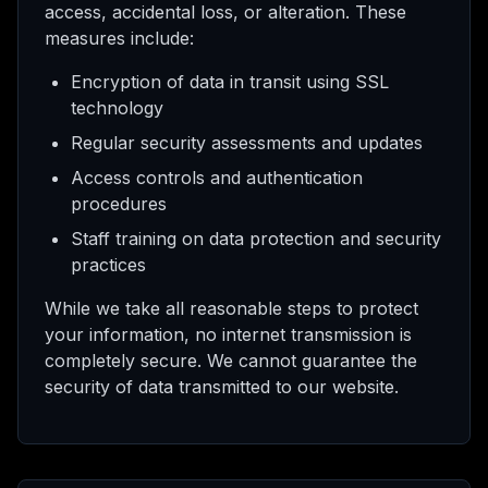
access, accidental loss, or alteration. These
measures include:
Encryption of data in transit using SSL
technology
Regular security assessments and updates
Access controls and authentication
procedures
Staff training on data protection and security
practices
While we take all reasonable steps to protect
your information, no internet transmission is
completely secure. We cannot guarantee the
security of data transmitted to our website.