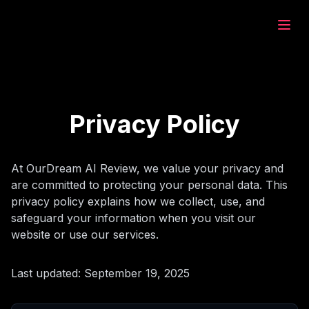
eam.ai
ştur
Privacy Policy
fet
At OurDream AI Review, we value your privacy and
are committed to protecting your personal data. This
bet
privacy policy explains how we collect, use, and
safeguard your information when you visit our
website or use our services.
ştur
Last updated: September 19, 2025