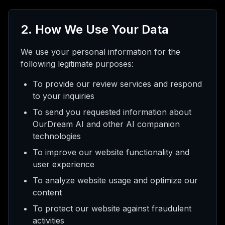
2. How We Use Your Data
We use your personal information for the
following legitimate purposes:
To provide our review services and respond
to your inquiries
To send you requested information about
OurDream AI and other AI companion
technologies
To improve our website functionality and
user experience
To analyze website usage and optimize our
content
To protect our website against fraudulent
activities