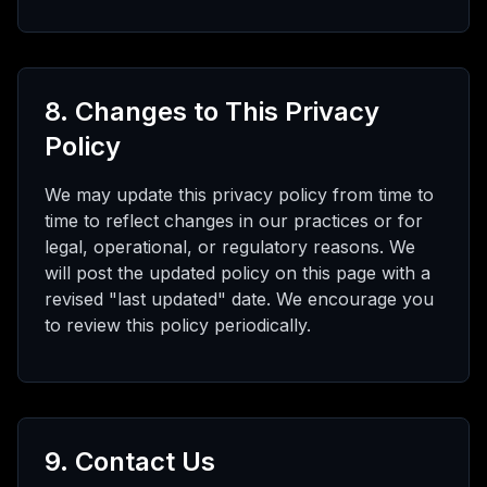
8. Changes to This Privacy
Policy
We may update this privacy policy from time to
time to reflect changes in our practices or for
legal, operational, or regulatory reasons. We
will post the updated policy on this page with a
revised "last updated" date. We encourage you
to review this policy periodically.
9. Contact Us