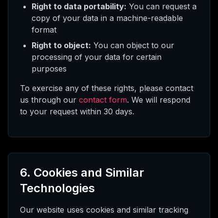
Right to data portability:
You can request a
copy of your data in a machine-readable
format
Right to object:
You can object to our
processing of your data for certain
purposes
To exercise any of these rights, please contact
us through our
contact form
. We will respond
to your request within 30 days.
6. Cookies and Similar
Technologies
Our website uses cookies and similar tracking