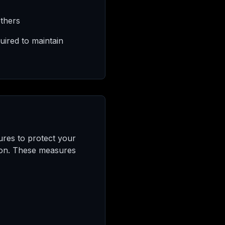
others
uired to maintain
ures to protect your
tion. These measures