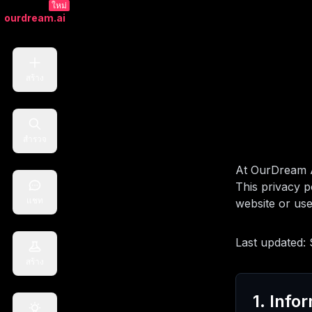
ใหม่
ourdream.ai
สร้าง
สำรวจ
At OurDream A
This privacy p
แชท
website or use
Last updated:
สร้าง
1. Info