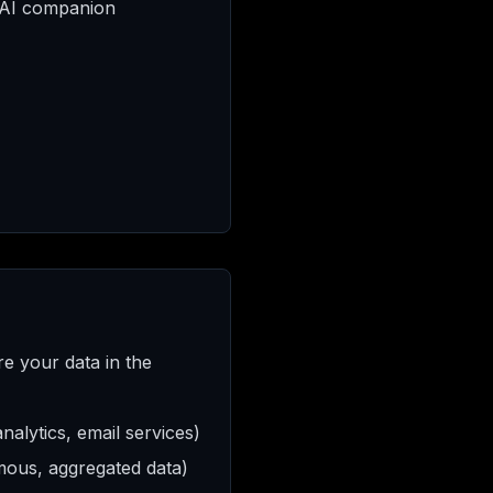
 AI companion
re your data in the
alytics, email services)
ymous, aggregated data)