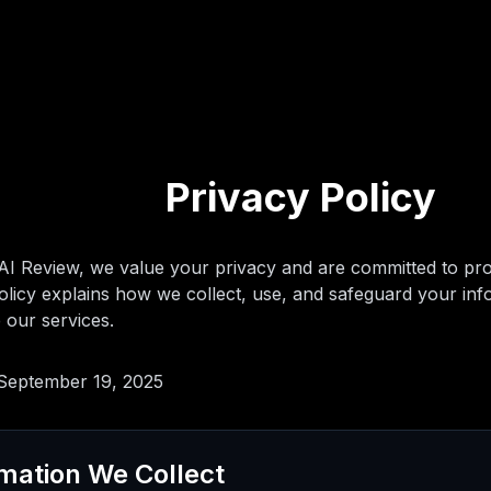
Privacy Policy
I Review, we value your privacy and are committed to prot
olicy explains how we collect, use, and safeguard your inf
 our services.
 September 19, 2025
rmation We Collect