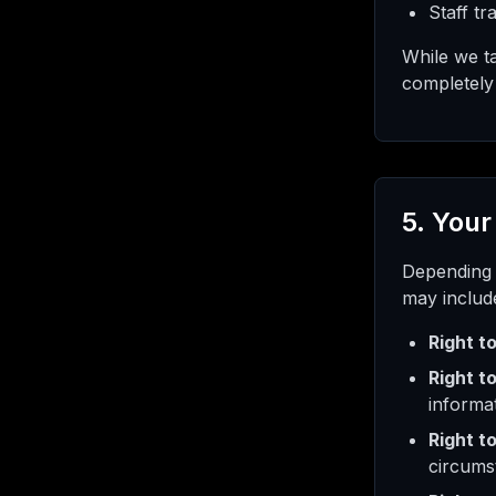
Staff tr
While we ta
completely 
5. Your
Depending 
may includ
Right t
Right to
informa
Right t
circums