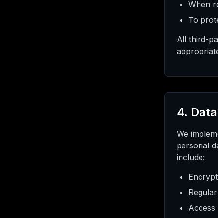
When re
To prote
All third-p
appropriat
4. Data
We impleme
personal da
include:
Encrypt
Regular
Access 