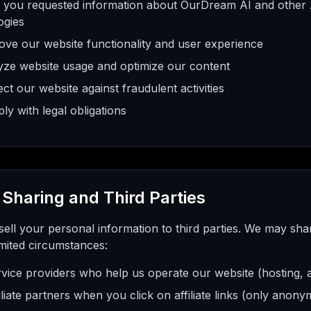
 you requested information about OurDream AI and other
ogies
ove our website functionality and user experience
yze website usage and optimize our content
ct our website against fraudulent activities
y with legal obligations
 Sharing and Third Parties
ell your personal information to third parties. We may sha
imited circumstances:
vice providers who help us operate our website (hosting, an
iliate partners when you click on affiliate links (only anon