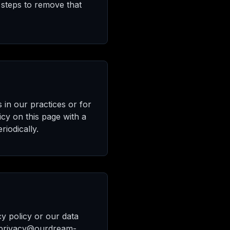
 steps to remove that
 in our practices or for
icy on this page with a
iodically.
cy policy or our data
 privacy@ourdream-