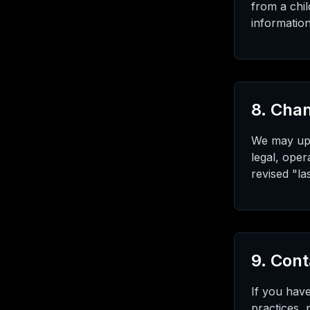
from a chil
information
8. Chan
We may upda
legal, oper
revised "la
9. Cont
If you have
practices,