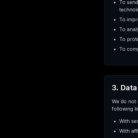
To send
technol
To impr
To anal
To prote
To compl
3. Data
We do not s
following l
With ser
With aff