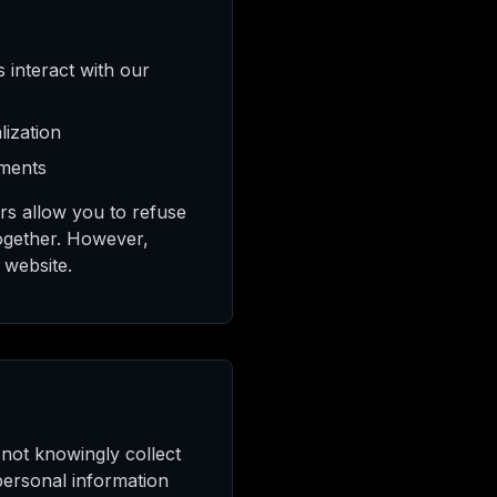
 interact with our
ization
ements
rs allow you to refuse
together. However,
 website.
 not knowingly collect
personal information