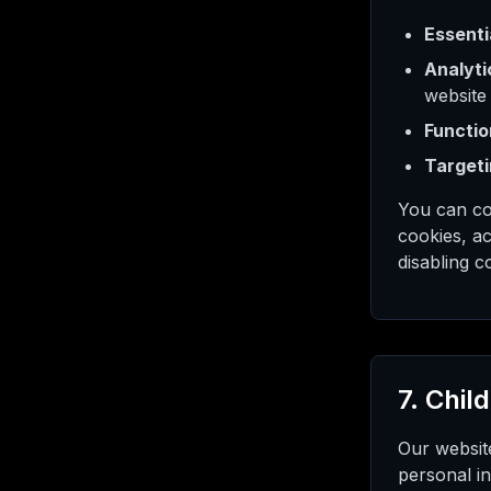
Essenti
Analyti
website
Functio
Targeti
You can co
cookies, ac
disabling c
7. Chil
Our website
personal in