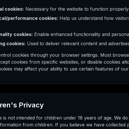
al cookies:
Necessary for the website to function properly
cal/performance cookies:
Help us understand how visitors
nality cookies:
Enable enhanced functionality and personal
ng cookies:
Used to deliver relevant content and advertis
ntrol cookies through your browser settings. Most browse
cept cookies from specific websites, or disable cookies al
ookies may affect your ability to use certain features of our
dren's Privacy
 is not intended for children under 18 years of age. We do
formation from children. If you believe we have collected 