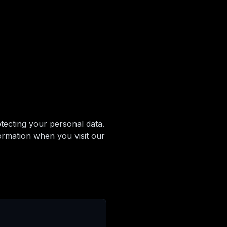
ecting your personal data.
ormation when you visit our