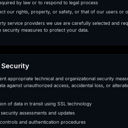
quired by law or to respond to legal process
ct our rights, property, or safety, or that of our users or 
arty service providers we use are carefully selected and req
e security measures to protect your data.
 Security
nt appropriate technical and organizational security meas
ta against unauthorized access, accidental loss, or altera
ion of data in transit using SSL technology
 security assessments and updates
controls and authentication procedures