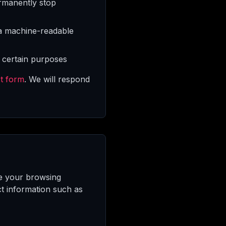
rmanently stop
 a machine-readable
 certain purposes
t form
. We will respond
ce your browsing
ct information such as