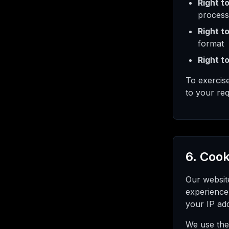
Right t
process
Right to
format
Right to
To exercis
to your req
6. Cook
Our websit
experience
your IP add
We use the 