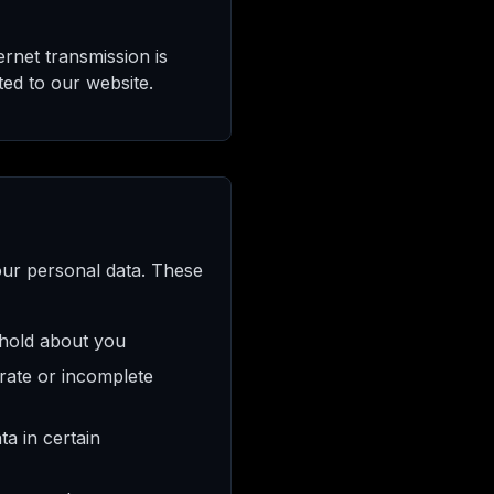
ernet transmission is
ed to our website.
our personal data. These
 hold about you
rate or incomplete
a in certain