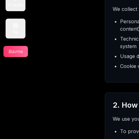
AI ของฉัน
We collect
Persona
content
ฟีด
Technica
system
อัปเกรด
Usage d
Cookie d
2. How
We use your
To prov