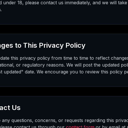
d under 18, please contact us immediately, and we will take
.
ges to This Privacy Policy
te this privacy policy from time to time to reflect changes
ational, or regulatory reasons. We will post the updated pol
st updated" date. We encourage you to review this policy per
act Us
 any questions, concerns, or requests regarding this priva
 please contact us through our
contact form
or by email at