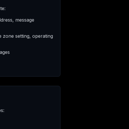
te:
ddress, message
e zone setting, operating
pages
s: