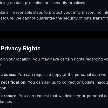
aining on data protection and security practices
ke all reasonable steps to protect your information, no int
secure. We cannot guarantee the security of data transmitt
 Privacy Rights
on your location, you may have certain rights regarding y
e:
o access:
You can request a copy of the personal data we
 rectification:
You can ask us to correct or update inaccu
tion
o erasure:
You can request that we delete your personal dat
tances