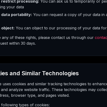
o restrict processing:
You can ask us to temporarily or pe
ing your data
 data portability:
You can request a copy of your data in
 object:
You can object to our processing of your data for
e any of these rights, please contact us through our
contac
uest within 30 days.
ies and Similar Technologies
e uses cookies and similar tracking technologies to enhan
 and analyze website traffic. These technologies may colle
ress, browser type, and pages visited.
following types of cookies: