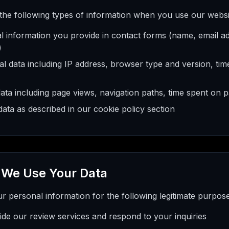
 the following types of information when you use our websi
l information you provide in contact forms (name, email a
)
l data including IP address, browser type and version, tim
ata including page views, navigation paths, time spent on 
ata as described in our cookie policy section
 We Use Your Data
 personal information for the following legitimate purpose
ide our review services and respond to your inquiries