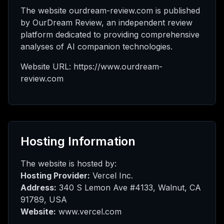
Saya
The website ourdream-review.com is published
by OurDream Review, an independent review
platform dedicated to providing comprehensive
analyses of AI companion technologies.
ed
Website URL: https://www.ourdream-
review.com
rade
Hosting Information
The website is hosted by:
Hosting Provider:
Vercel Inc.
Address:
340 S Lemon Ave #4133, Walnut, CA
91789, USA
Website:
www.vercel.com