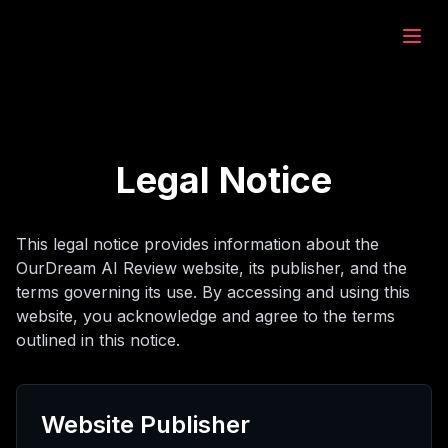
eam.ai
at
Legal Notice
jahi
This legal notice provides information about the
OurDream AI Review website, its publisher, and the
olan
terms governing its use. By accessing and using this
website, you acknowledge and agree to the terms
outlined in this notice.
at
Website Publisher