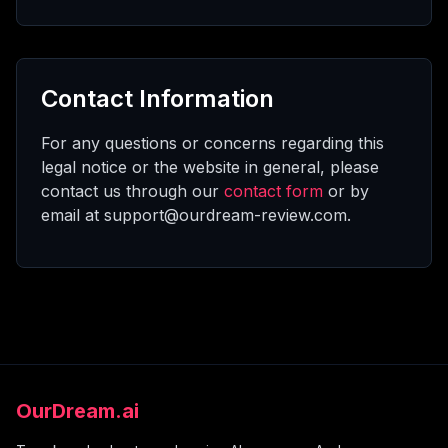
Contact Information
For any questions or concerns regarding this
legal notice or the website in general, please
contact us through our
contact form
or by
email at support@ourdream-review.com.
OurDream.ai