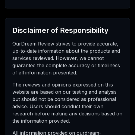
Disclaimer of Responsibility
OurDream Review strives to provide accurate,
up-to-date information about the products and
services reviewed. However, we cannot
guarantee the complete accuracy or timeliness
of all information presented.
The reviews and opinions expressed on this
website are based on our testing and analysis
but should not be considered as professional
advice. Users should conduct their own
research before making any decisions based on
the information provided.
All information provided on ourdream-