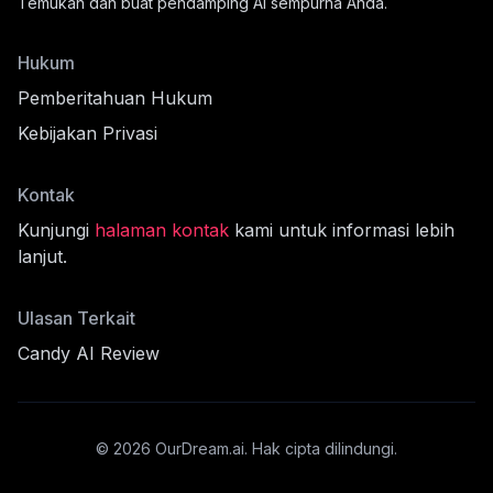
Temukan dan buat pendamping AI sempurna Anda.
Hukum
Pemberitahuan Hukum
Kebijakan Privasi
Kontak
Kunjungi
halaman kontak
kami untuk informasi lebih
lanjut.
fil
Ulasan Terkait
Candy AI Review
cord
©
2026
OurDream.ai.
Hak cipta dilindungi.
nnya