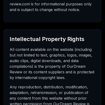
review.com is for informational purposes only
and is subject to change without notice.
Intellectual Property Rights
All content available on this website (including
but not limited to text, graphics, logos, images,
audio clips, digital downloads, and data
compilations) is the property of OurDream
Review or its content suppliers and is protected
by international copyright laws.
Any reproduction, distribution, modification,
adaptation, retransmission, or publication of
any content from this website without prior
written permission from OurDream Review is