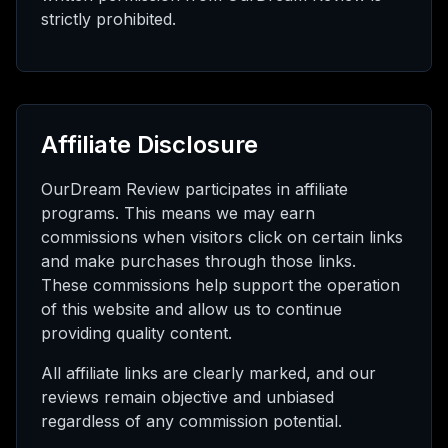
strictly prohibited.
Affiliate Disclosure
OurDream Review participates in affiliate
programs. This means we may earn
commissions when visitors click on certain links
and make purchases through those links.
These commissions help support the operation
of this website and allow us to continue
providing quality content.
All affiliate links are clearly marked, and our
reviews remain objective and unbiased
regardless of any commission potential.