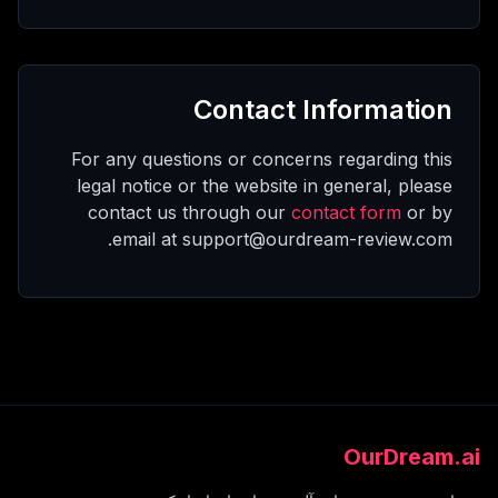
Contact Information
For any questions or concerns regarding this
legal notice or the website in general, please
contact us through our
contact form
or by
email at support@ourdream-review.com.
OurDream.ai