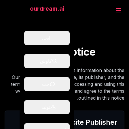
eam.ai
ourdream.ai
جاد
ایجاد
Legal Notice
وش
کاوش
This legal notice provides information about the
OurDream AI Review website, its publisher, and the
ت
terms governing its use. By accessing and using this
چت
website, you acknowledge and agree to the terms
outlined in this notice.
تولید
لید
Website Publisher