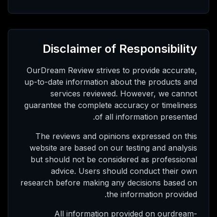
Disclaimer of Responsibility
OurDream Review strives to provide accurate,
up-to-date information about the products and
services reviewed. However, we cannot
guarantee the complete accuracy or timeliness
of all information presented.
The reviews and opinions expressed on this
website are based on our testing and analysis
but should not be considered as professional
advice. Users should conduct their own
research before making any decisions based on
the information provided.
All information provided on ourdream-