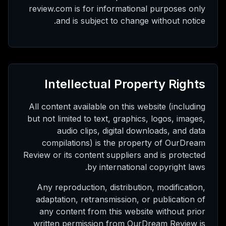
review.com is for informational purposes only
and is subject to change without notice.
Intellectual Property Rights
All content available on this website (including
but not limited to text, graphics, logos, images,
audio clips, digital downloads, and data
compilations) is the property of OurDream
Review or its content suppliers and is protected
by international copyright laws.
Any reproduction, distribution, modification,
adaptation, retransmission, or publication of
any content from this website without prior
written permission from OurDream Review is