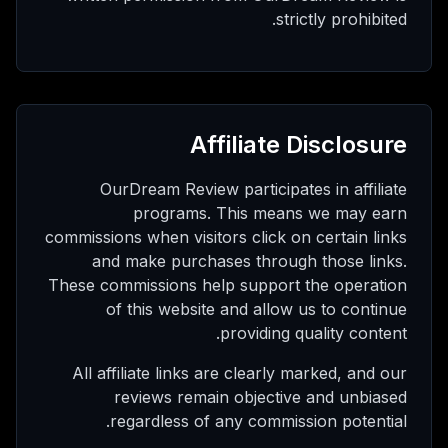
strictly prohibited.
Affiliate Disclosure
OurDream Review participates in affiliate
programs. This means we may earn
commissions when visitors click on certain links
and make purchases through those links.
These commissions help support the operation
of this website and allow us to continue
providing quality content.
All affiliate links are clearly marked, and our
reviews remain objective and unbiased
regardless of any commission potential.