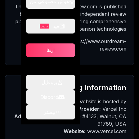
هوش مصنوعی من
وش
The website ourdream-review.com is published
عی من
by OurDream Review, an independent review
platform dedicated to providing comprehensive
فید
جدید
analyses of AI companion technologies.
ید
Website URL: https://www.ourdream-
review.com
ارتقا
تقا
پروفایل
Hosting Information
Discord
The website is hosted by:
Hosting Provider:
Vercel Inc.
بیشتر
Address:
340 S Lemon Ave #4133, Walnut, CA
91789, USA
Website:
www.vercel.com