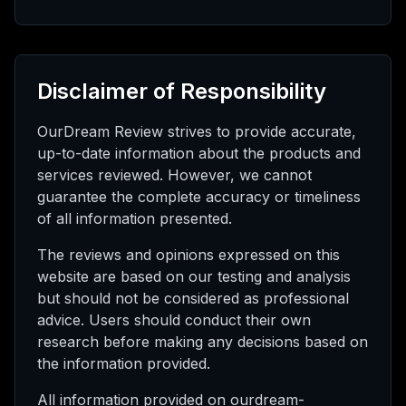
Disclaimer of Responsibility
OurDream Review strives to provide accurate,
up-to-date information about the products and
services reviewed. However, we cannot
guarantee the complete accuracy or timeliness
of all information presented.
The reviews and opinions expressed on this
website are based on our testing and analysis
but should not be considered as professional
advice. Users should conduct their own
research before making any decisions based on
the information provided.
All information provided on ourdream-