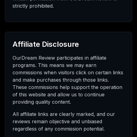
strictly prohibited.
Affiliate Disclosure
OurDream Review participates in affiliate
programs. This means we may earn
commissions when visitors click on certain links
and make purchases through those links.
These commissions help support the operation
of this website and allow us to continue
providing quality content.
All affiliate links are clearly marked, and our
reviews remain objective and unbiased
regardless of any commission potential.