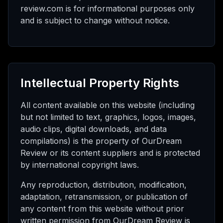
review.com is for informational purposes only
and is subject to change without notice.
Intellectual Property Rights
All content available on this website (including
but not limited to text, graphics, logos, images,
audio clips, digital downloads, and data
compilations) is the property of OurDream
Review or its content suppliers and is protected
by international copyright laws.
Any reproduction, distribution, modification,
adaptation, retransmission, or publication of
any content from this website without prior
written permission from OurDream Review is