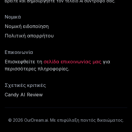
Βρείτε και δημιουργήστε τον τέλειο AI σύντροφό σας.
Νομικά
Νομική ειδοποίηση
Πολιτική απορρήτου
Επικοινωνία
Επισκεφθείτε τη
σελίδα επικοινωνίας μας
για
περισσότερες πληροφορίες.
φίλ
Σχετικές κριτικές
Candy AI Review
cord
©
2026
OurDream.ai.
Με επιφύλαξη παντός δικαιώματος.
σότερα