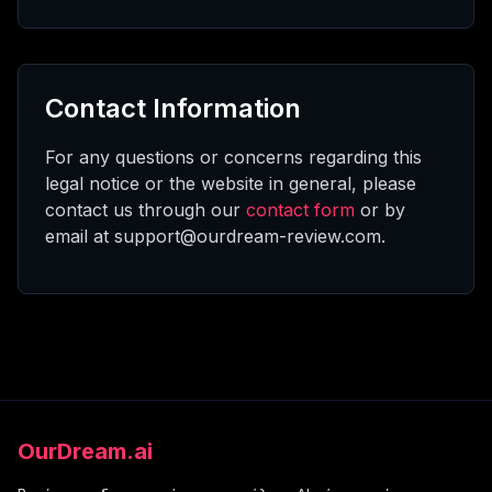
Contact Information
For any questions or concerns regarding this
legal notice or the website in general, please
contact us through our
contact form
or by
email at support@ourdream-review.com.
OurDream.ai