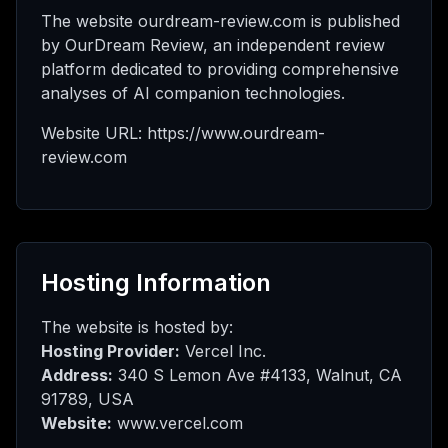
I μου
The website ourdream-review.com is published
by OurDream Review, an independent review
platform dedicated to providing comprehensive
analyses of AI companion technologies.
οή
Website URL: https://www.ourdream-
review.com
θμιση
Hosting Information
The website is hosted by:
Hosting Provider:
Vercel Inc.
Address:
340 S Lemon Ave #4133, Walnut, CA
91789, USA
Website:
www.vercel.com