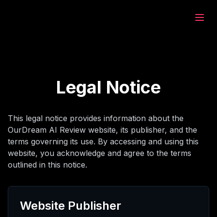
eam.ai
υργία
Legal Notice
ύνηση
This legal notice provides information about the
OurDream AI Review website, its publisher, and the
μιλία
terms governing its use. By accessing and using this
website, you acknowledge and agree to the terms
outlined in this notice.
υργία
Website Publisher