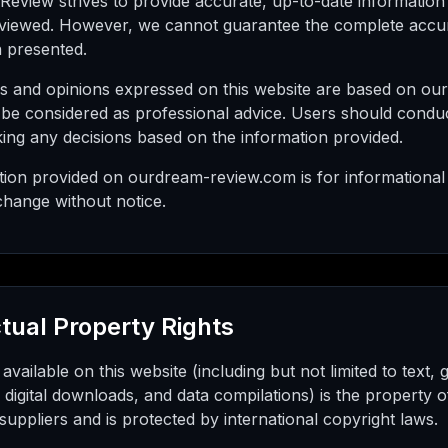
eview strives to provide accurate, up-to-date information
eviewed. However, we cannot guarantee the complete accura
n presented.
s and opinions expressed on this website are based on our 
 be considered as professional advice. Users should condu
ing any decisions based on the information provided.
ation provided on ourdream-review.com is for informational
change without notice.
ctual Property Rights
 available on this website (including but not limited to text,
, digital downloads, and data compilations) is the propert
 suppliers and is protected by international copyright laws.