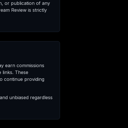
n, or publication of any
eam Review is strictly
may earn commissions
 links. These
to continue providing
e and unbiased regardless