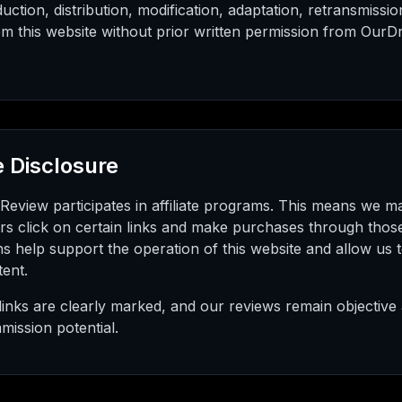
ction, distribution, modification, adaptation, retransmissio
m this website without prior written permission from OurDr
te Disclosure
eview participates in affiliate programs. This means we 
rs click on certain links and make purchases through those
s help support the operation of this website and allow us 
tent.
te links are clearly marked, and our reviews remain objectiv
mission potential.