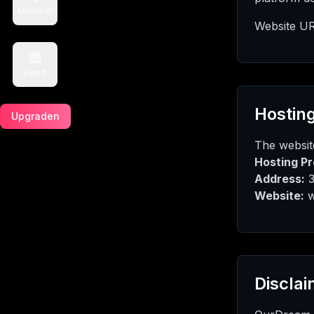
Meine KI
Website UR
Feed
Hosting
Upgraden
The website
Hosting Pr
Address:
3
Website:
w
Disclai