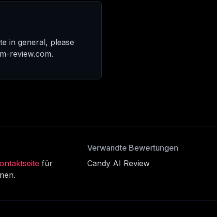
te in general, please
am-review.com.
Verwandte Bewertungen
ontaktseite
für
Candy AI Review
onen.