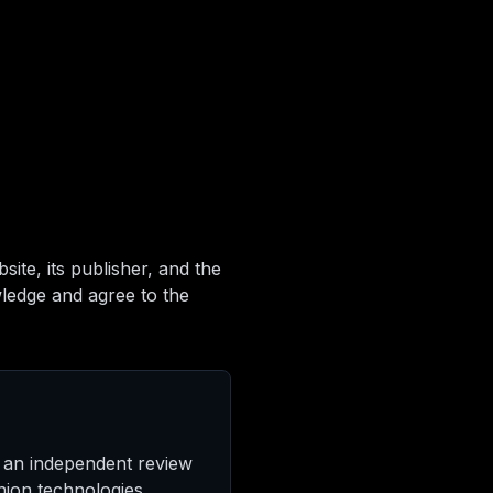
ite, its publisher, and the
wledge and agree to the
 an independent review
ion technologies.