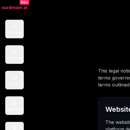
Neu
ourdream.ai
Erstellen
Entdecken
This legal not
terms governin
Chat
terms outlined 
Websit
Generieren
The websit
platform d