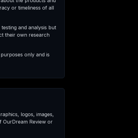
 about the products and
cy or timeliness of all
testing and analysis but
ct their own research
 purposes only and is
 graphics, logos, images,
y of OurDream Review or