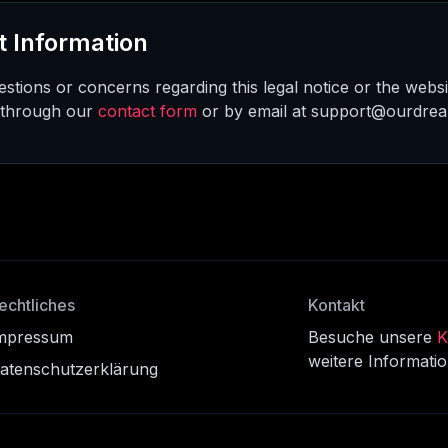
t Information
stions or concerns regarding this legal notice or the websi
 through our
contact form
or by email at support@ourdre
echtliches
Kontakt
mpressum
Besuche unsere
K
weitere Informati
atenschutzerklärung