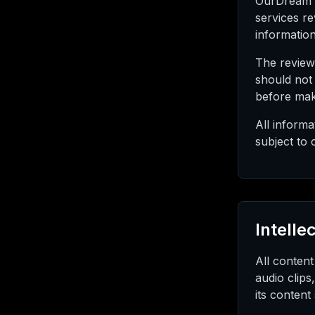
OurDream R
services r
informatio
The review
should not
before mak
All inform
subject to 
Intelle
All content
audio clips
its content