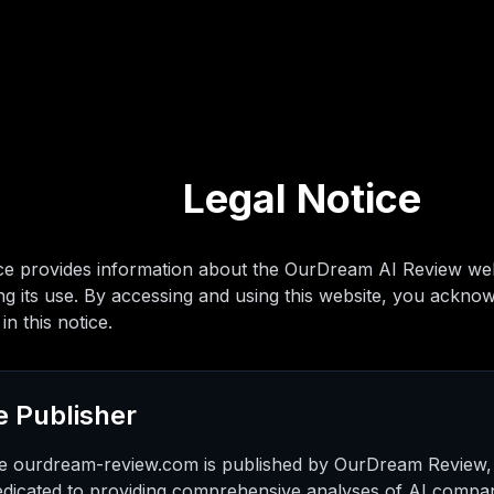
Legal Notice
ice provides information about the OurDream AI Review webs
g its use. By accessing and using this website, you ackno
in this notice.
e Publisher
e ourdream-review.com is published by OurDream Review,
edicated to providing comprehensive analyses of AI compan