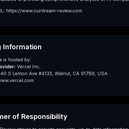
L: https://www.ourdream-review.com
 Information
 is hosted by:
ovider:
Vercel Inc.
40 S Lemon Ave #4133, Walnut, CA 91789, USA
ww.vercel.com
mer of Responsibility