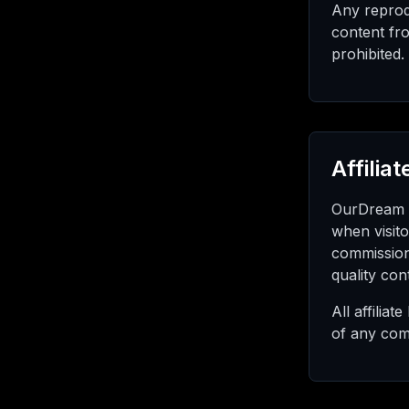
Any reprodu
content fro
prohibited.
Affilia
OurDream R
when visito
commission
quality con
All affilia
of any com