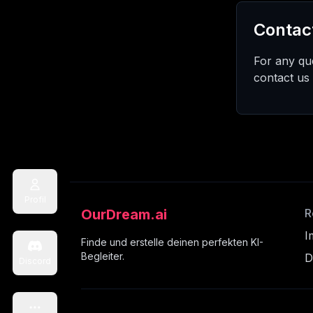
Contac
For any que
contact us
Profil
OurDream.ai
R
I
Finde und erstelle deinen perfekten KI-
Begleiter.
D
Discord